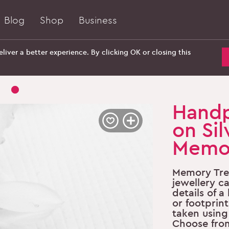
Blog
Shop
Business
liver a better experience. By clicking OK or closing this
Handp
on Sil
Memor
Memory Tre
jewellery c
details of 
or footprint
taken using 
Choose fro