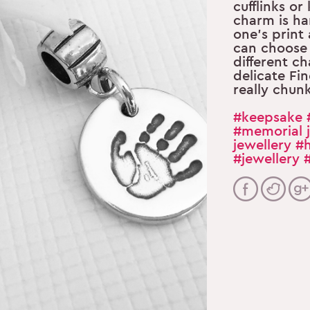
cufflinks or
charm is ha
one’s print
can choose
different ch
delicate Fin
really chun
#keepsake
#memorial j
jewellery
#h
#jewellery