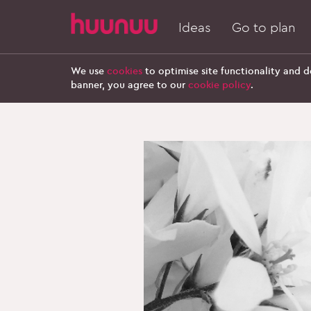
Ideas
Go to plan
We use
cookies
to optimise site functionality and de
banner, you agree to our
cookie policy
.
‹ Explore more products