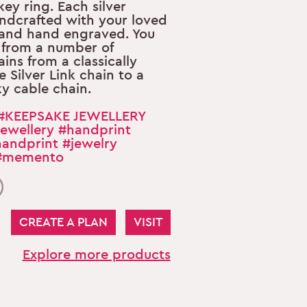
 key ring. Each silver
ndcrafted with your loved
 and hand engraved. You
 from a number of
ains from a classically
e Silver Link chain to a
ky cable chain.
#KEEPSAKE JEWELLERY
ewellery
#handprint
andprint
#jewelry
#memento
CREATE A PLAN
VISIT
Explore more products