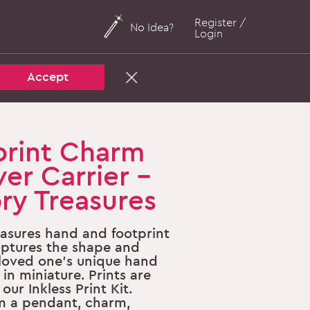
Register /
No Idea?
Login
Accept
rint Charm
ver Carrier -
y Treasures
asures hand and footprint
aptures the shape and
a loved one's unique hand
 in miniature. Prints are
our Inkless Print Kit.
m a pendant, charm,