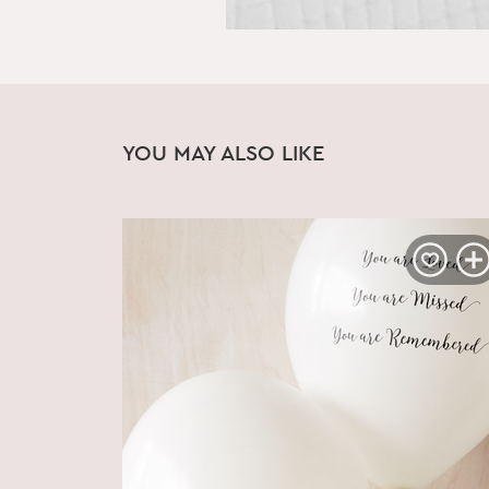
YOU MAY ALSO LIKE