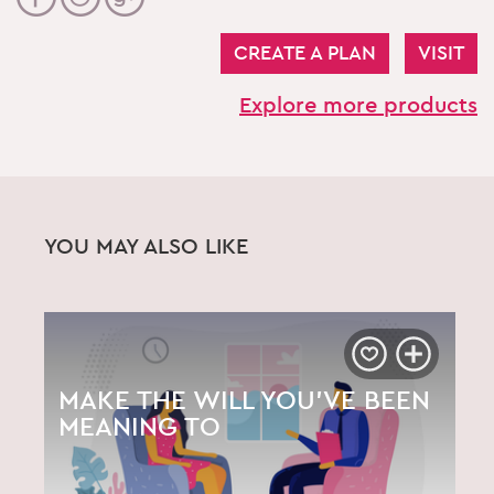
CREATE A PLAN
VISIT
Explore more products
YOU MAY ALSO LIKE
MAKE THE WILL YOU’VE BEEN
MEANING TO