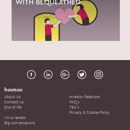
WITH BEQUEATHED
huunuu
About Us
Investor Relations
Contact Us
FAQ's
End of life
T&C's
Privacy & Cookie Policy
I'm a Vendor
Big conversations