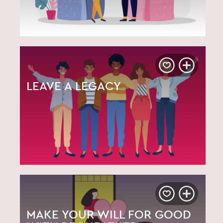
LEAVE A LEGACY
MAKE YOUR WILL FOR GOOD