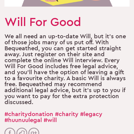
Will For Good
We all need an up-to-date Will, but it’s one
of those jobs many of us put off. With
Bequeathed, you can get started straight
away. Just register on their site and
complete the online Will interview. Every
Will For Good includes free legal advice,
and you’ll have the option of leaving a gift
to a favourite charity. A basic Will is always
free. Bequeathed may recommend
additional legal advice, but it’s up to you if
you want to pay for the extra protection
discussed.
#charitydonation
#charity
#legacy
#huunuulegal
#will