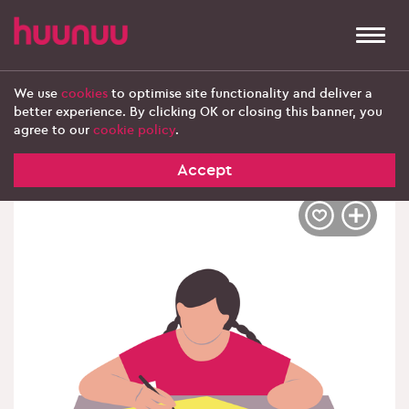
Togg
navi
We use
cookies
to optimise site functionality and deliver a
better experience. By clicking OK or closing this banner, you
‹ Explore more products
agree to our
cookie policy
.
Accept