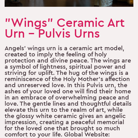
"Wings" Ceramic Art
Urn - Pulvis Urns
Angels’ wings urn is a ceramic art model,
created to imply the feeling of holy
protection and divine peace. The wings are
a symbol of lightness, spiritual power and
striving for uplift. The hug of the wings is a
reminiscence of the Holy Mother’s affection
and unreserved love. In this Pulvis urn, the
ashes of your loved one will find their home
in an embrace of overwhelming peace and
love. The gentle lines and thoughtful details
elevate this urn to the realm of art, while
the glossy white ceramic gives an angelic
impression, creating a peaceful memorial
for the loved one that brought so much
comfort to your life. Global Website: