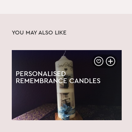
YOU MAY ALSO LIKE
PERSONALISED
REMEMBRANCE CANDLES