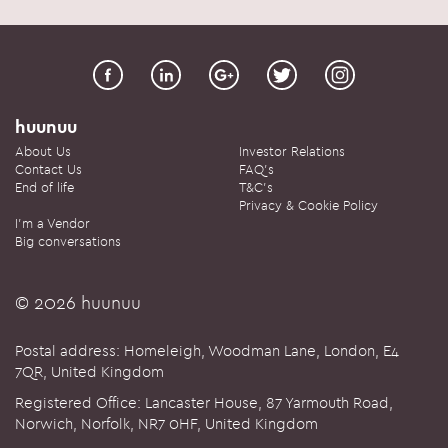
huunuu
About Us
Investor Relations
Contact Us
FAQ's
End of life
T&C's
Privacy & Cookie Policy
I'm a Vendor
Big conversations
© 2026 huunuu
Postal address: Homeleigh, Woodman Lane, London, E4
7QR, United Kingdom
Registered Office: Lancaster House, 87 Yarmouth Road,
Norwich, Norfolk, NR7 0HF, United Kingdom