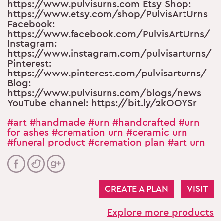
https://www.pulvisurns.com Etsy Shop:
https://www.etsy.com/shop/PulvisArtUrns
Facebook:
https://www.facebook.com/PulvisArtUrns/
Instagram:
https://www.instagram.com/pulvisarturns/
Pinterest:
https://www.pinterest.com/pulvisarturns/
Blog:
https://www.pulvisurns.com/blogs/news
YouTube channel: https://bit.ly/2kOOYSr
#art
#handmade
#urn
#handcrafted
#urn
for ashes
#cremation urn
#ceramic urn
#funeral product
#cremation plan
#art urn
CREATE A PLAN
VISIT
Explore more products