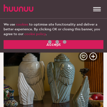
Togg
navi
We use
cookies
to optimise site functionality and deliver a
better experience. By clicking OK or closing this banner, you
‹ Explore more products
agree to our
cookie policy
.
Accept